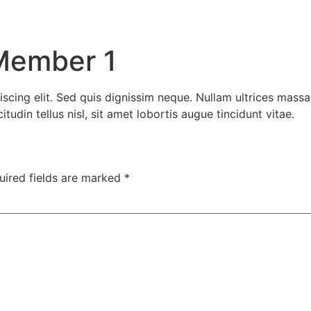
Member 1
scing elit. Sed quis dignissim neque. Nullam ultrices massa
udin tellus nisl, sit amet lobortis augue tincidunt vitae.
uired fields are marked
*