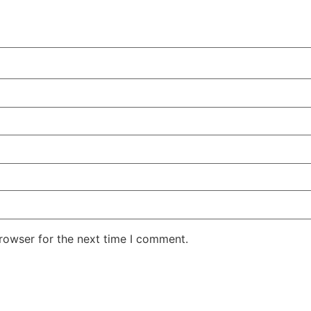
rowser for the next time I comment.