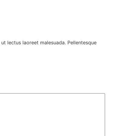
 ut lectus laoreet malesuada. Pellentesque