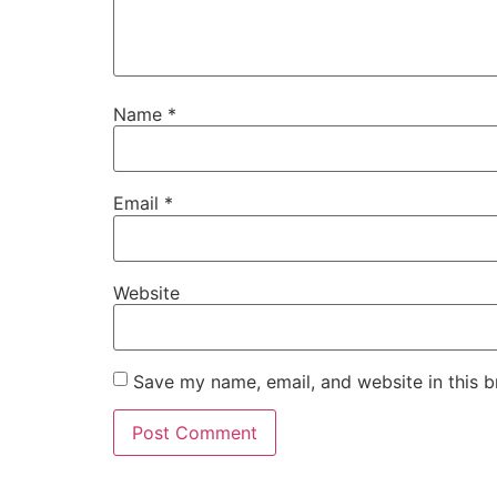
Name
*
Email
*
Website
Save my name, email, and website in this b