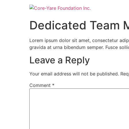
Dedicated Team 
Lorem ipsum dolor sit amet, consectetur adipi
gravida at urna bibendum semper. Fusce sollicit
Leave a Reply
Your email address will not be published.
Req
Comment
*