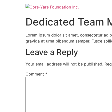
Dedicated Team 
Lorem ipsum dolor sit amet, consectetur adipi
gravida at urna bibendum semper. Fusce sollicit
Leave a Reply
Your email address will not be published.
Req
Comment
*