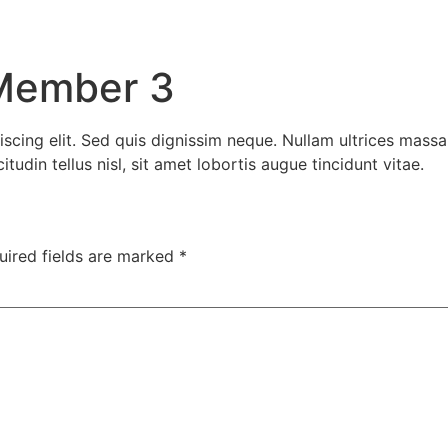
Member 3
scing elit. Sed quis dignissim neque. Nullam ultrices massa
udin tellus nisl, sit amet lobortis augue tincidunt vitae.
uired fields are marked
*