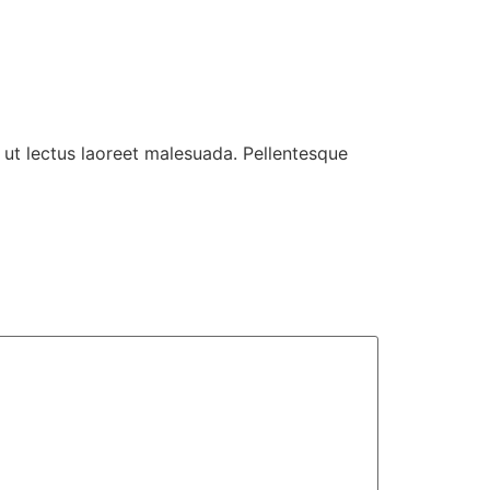
 ut lectus laoreet malesuada. Pellentesque