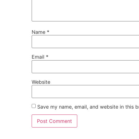
Name
*
Email
*
Website
Save my name, email, and website in this b