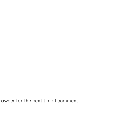
rowser for the next time I comment.